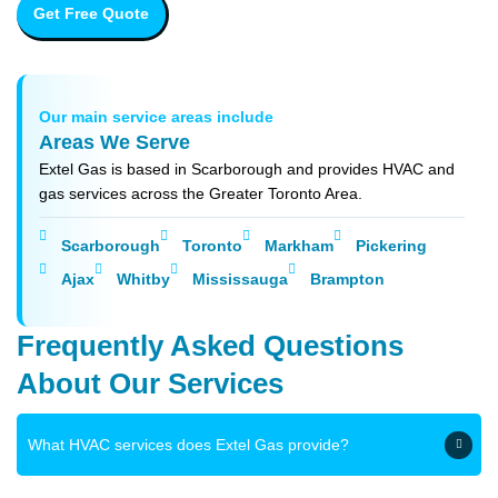
Get Free Quote
Our main service areas include
Areas We Serve
Extel Gas is based in Scarborough and provides HVAC and
gas services across the Greater Toronto Area.
Scarborough
Toronto
Markham
Pickering
Ajax
Whitby
Mississauga
Brampton
Frequently Asked Questions
About Our Services
What HVAC services does Extel Gas provide?