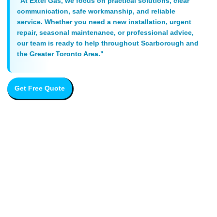
"At Extel Gas, we focus on practical solutions, clear
communication, safe workmanship, and reliable
service. Whether you need a new installation, urgent
repair, seasonal maintenance, or professional advice,
our team is ready to help throughout Scarborough and
the Greater Toronto Area."
Get Free Quote