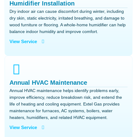
Humidifier Installation
Dry indoor air can cause discomfort during winter, including
dry skin, static electricity, irritated breathing, and damage to
wood furniture or flooring. A whole-home humidifier can help
balance indoor humidity and improve comfort.
View Service
Annual HVAC Maintenance
Annual HVAC maintenance helps identify problems early,
improve efficiency, reduce breakdown risk, and extend the
life of heating and cooling equipment. Extel Gas provides
maintenance for furnaces, AC systems, boilers, water
heaters, humidifiers, and related HVAC equipment.
View Service