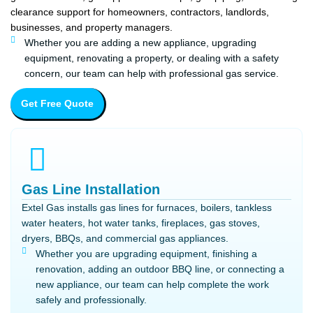
clearance support for homeowners, contractors, landlords,
businesses, and property managers.
Whether you are adding a new appliance, upgrading
equipment, renovating a property, or dealing with a safety
concern, our team can help with professional gas service.
Get Free Quote
Gas Line Installation
Extel Gas installs gas lines for furnaces, boilers, tankless
water heaters, hot water tanks, fireplaces, gas stoves,
dryers, BBQs, and commercial gas appliances.
Whether you are upgrading equipment, finishing a
renovation, adding an outdoor BBQ line, or connecting a
new appliance, our team can help complete the work
safely and professionally.