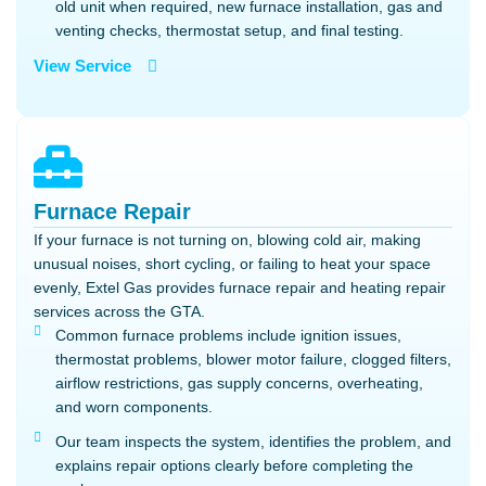
old unit when required, new furnace installation, gas and
venting checks, thermostat setup, and final testing.
View Service
Furnace Repair
If your furnace is not turning on, blowing cold air, making
unusual noises, short cycling, or failing to heat your space
evenly, Extel Gas provides furnace repair and heating repair
services across the GTA.
Common furnace problems include ignition issues,
thermostat problems, blower motor failure, clogged filters,
airflow restrictions, gas supply concerns, overheating,
and worn components.
Our team inspects the system, identifies the problem, and
explains repair options clearly before completing the