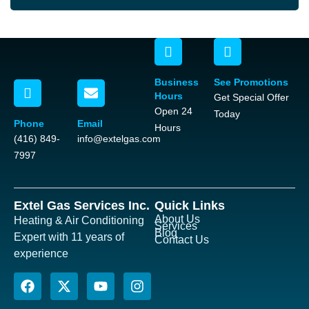
Business
See Promotions
Hours
Get Special Offer
Open 24
Today
Phone
Email
Hours
(416) 849-
info@extelgas.com
7997
Extel Gas Services Inc.
Quick Links
About Us
Heating & Air Conditioning
Services
Blog
Expert with 11 years of
Contact Us
experience