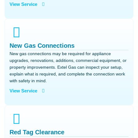
View Service
New Gas Connections
New gas connections may be required for appliance
upgrades, renovations, additions, commercial equipment, or
property improvements. Extel Gas can inspect your setup,
explain what is required, and complete the connection work
with safety in mind.
View Service
Red Tag Clearance