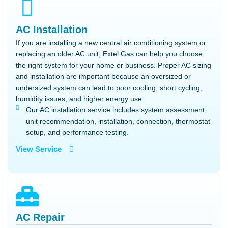
AC Installation
If you are installing a new central air conditioning system or
replacing an older AC unit, Extel Gas can help you choose
the right system for your home or business. Proper AC sizing
and installation are important because an oversized or
undersized system can lead to poor cooling, short cycling,
humidity issues, and higher energy use.
Our AC installation service includes system assessment,
unit recommendation, installation, connection, thermostat
setup, and performance testing.
View Service
AC Repair