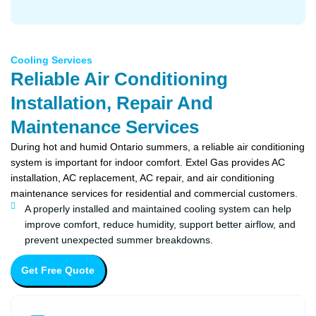
Cooling Services
Reliable Air Conditioning
Installation, Repair And
Maintenance Services
During hot and humid Ontario summers, a reliable air conditioning
system is important for indoor comfort. Extel Gas provides AC
installation, AC replacement, AC repair, and air conditioning
maintenance services for residential and commercial customers.
A properly installed and maintained cooling system can help
improve comfort, reduce humidity, support better airflow, and
prevent unexpected summer breakdowns.
Get Free Quote