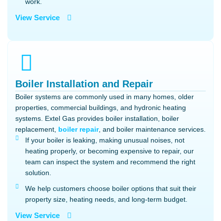
work.
View Service
Boiler Installation and Repair
Boiler systems are commonly used in many homes, older
properties, commercial buildings, and hydronic heating
systems. Extel Gas provides boiler installation, boiler
replacement,
boiler repair
, and boiler maintenance services.
If your boiler is leaking, making unusual noises, not
heating properly, or becoming expensive to repair, our
team can inspect the system and recommend the right
solution.
We help customers choose boiler options that suit their
property size, heating needs, and long-term budget.
View Service