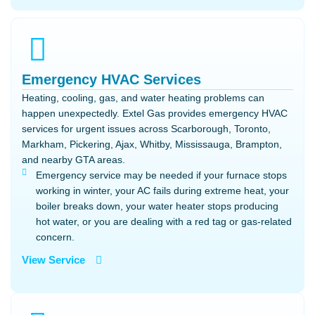
Emergency HVAC Services
Heating, cooling, gas, and water heating problems can
happen unexpectedly. Extel Gas provides emergency HVAC
services for urgent issues across Scarborough, Toronto,
Markham, Pickering, Ajax, Whitby, Mississauga, Brampton,
and nearby GTA areas.
Emergency service may be needed if your furnace stops
working in winter, your AC fails during extreme heat, your
boiler breaks down, your water heater stops producing
hot water, or you are dealing with a red tag or gas-related
concern.
View Service