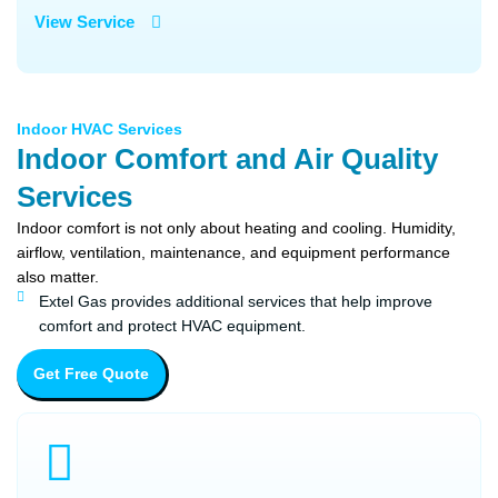
View Service
Indoor HVAC Services
Indoor Comfort and Air Quality
Services
Indoor comfort is not only about heating and cooling. Humidity,
airflow, ventilation, maintenance, and equipment performance
also matter.
Extel Gas provides additional services that help improve
comfort and protect HVAC equipment.
Get Free Quote