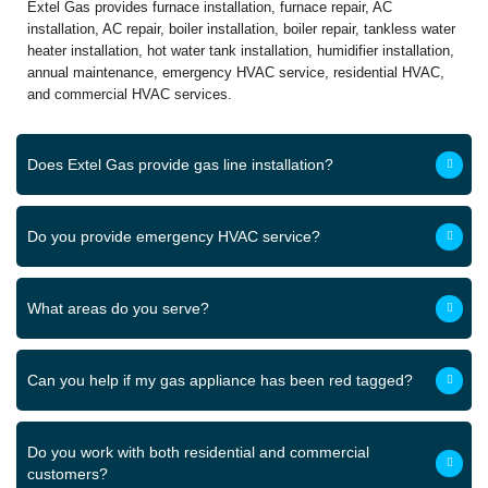
Extel Gas provides furnace installation, furnace repair, AC
installation, AC repair, boiler installation, boiler repair, tankless water
heater installation, hot water tank installation, humidifier installation,
annual maintenance, emergency HVAC service, residential HVAC,
and commercial HVAC services.
Does Extel Gas provide gas line installation?
Do you provide emergency HVAC service?
What areas do you serve?
Can you help if my gas appliance has been red tagged?
Do you work with both residential and commercial
customers?