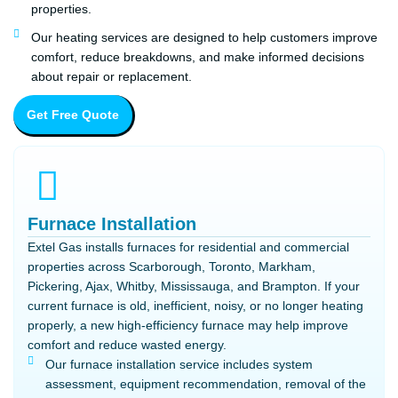
properties.
Our heating services are designed to help customers improve
comfort, reduce breakdowns, and make informed decisions
about repair or replacement.
Get Free Quote
Furnace Installation
Extel Gas installs furnaces for residential and commercial
properties across Scarborough, Toronto, Markham,
Pickering, Ajax, Whitby, Mississauga, and Brampton. If your
current furnace is old, inefficient, noisy, or no longer heating
properly, a new high-efficiency furnace may help improve
comfort and reduce wasted energy.
Our furnace installation service includes system
assessment, equipment recommendation, removal of the