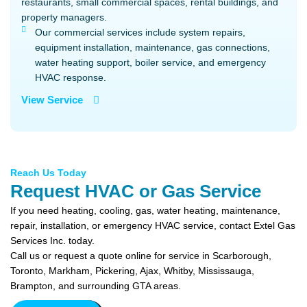
restaurants, small commercial spaces, rental buildings, and
property managers.
Our commercial services include system repairs,
equipment installation, maintenance, gas connections,
water heating support, boiler service, and emergency
HVAC response.
View Service
Reach Us Today
Request HVAC or Gas Service
If you need heating, cooling, gas, water heating, maintenance,
repair, installation, or emergency HVAC service, contact Extel Gas
Services Inc. today.
Call us or request a quote online for service in Scarborough,
Toronto, Markham, Pickering, Ajax, Whitby, Mississauga,
Brampton, and surrounding GTA areas.