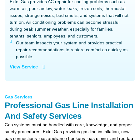
Extel Gas provides AC repair for cooling problems such as
warm air, poor airflow, water leaks, frozen coils, thermostat
issues, strange noises, bad smells, and systems that will not
turn on. Air conditioning problems can become stressful
during peak summer weather, especially for families,
tenants, seniors, employees, and customers.
Our team inspects your system and provides practical
repair recommendations to restore comfort as quickly as
possible.
View Service
Gas Services
Professional Gas Line Installation
And Safety Services
Gas systems must be handled with care, knowledge, and proper
safety procedures. Extel Gas provides gas line installation, new
gas connections, gas appliance hookups, gas piping, and red tag