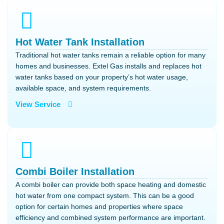
Hot Water Tank Installation
Traditional hot water tanks remain a reliable option for many
homes and businesses. Extel Gas installs and replaces hot
water tanks based on your property’s hot water usage,
available space, and system requirements.
View Service
Combi Boiler Installation
A combi boiler can provide both space heating and domestic
hot water from one compact system. This can be a good
option for certain homes and properties where space
efficiency and combined system performance are important.