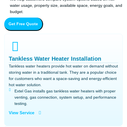
water usage, property size, available space, energy goals, and
budget.
Get Free Quote
Tankless Water Heater Installation
Tankless water heaters provide hot water on demand without
storing water in a traditional tank. They are a popular choice
for customers who want a space-saving and energy-efficient
hot water solution.
Extel Gas installs gas tankless water heaters with proper
venting, gas connection, system setup, and performance
testing.
View Service