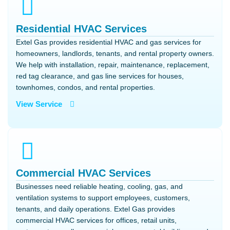
Residential HVAC Services
Extel Gas provides residential HVAC and gas services for
homeowners, landlords, tenants, and rental property owners.
We help with installation, repair, maintenance, replacement,
red tag clearance, and gas line services for houses,
townhomes, condos, and rental properties.
View Service
Commercial HVAC Services
Businesses need reliable heating, cooling, gas, and
ventilation systems to support employees, customers,
tenants, and daily operations. Extel Gas provides
commercial HVAC services for offices, retail units,