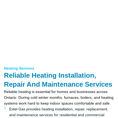
Heating Services
Reliable Heating Installation,
Repair And Maintenance Services
Reliable heating is essential for homes and businesses across
Ontario. During cold winter months, furnaces, boilers, and heating
systems work hard to keep indoor spaces comfortable and safe.
Extel Gas provides heating installation, repair, replacement,
and maintenance services for residential and commercial