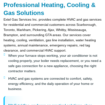
Professional Heating, Cooling &
Gas Solutions
Extel Gas Services Inc. provides complete HVAC and gas services
for residential and commercial customers across Scarborough,
Toronto, Markham, Pickering, Ajax, Whitby, Mississauga,
Brampton, and surrounding GTA areas. Our services cover
heating, cooling, ventilation, gas line installation, water heating
systems, annual maintenance, emergency repairs, red tag
clearance, and commercial HVAC support.
When your furnace stops working, your air conditioner is not
cooling properly, your boiler needs replacement, or you need a
safe gas connection for a new appliance, choosing the right
contractor matters.
HVAC and gas systems are connected to comfort, safety,
energy efficiency, and the daily operation of your home or
business.