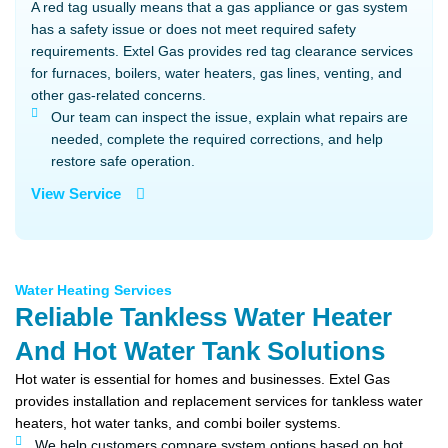
A red tag usually means that a gas appliance or gas system
has a safety issue or does not meet required safety
requirements. Extel Gas provides red tag clearance services
for furnaces, boilers, water heaters, gas lines, venting, and
other gas-related concerns.
Our team can inspect the issue, explain what repairs are
needed, complete the required corrections, and help
restore safe operation.
View Service
Water Heating Services
Reliable Tankless Water Heater
And Hot Water Tank Solutions
Hot water is essential for homes and businesses. Extel Gas
provides installation and replacement services for tankless water
heaters, hot water tanks, and combi boiler systems.
We help customers compare system options based on hot