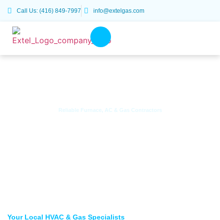
Call Us: (416) 849-7997
info@extelgas.com
Reliable Furnace, AC & Gas Contractors
HVAC & Gas Services Across
Scarborough, Toronto & the GTA
Your Local HVAC & Gas Specialists