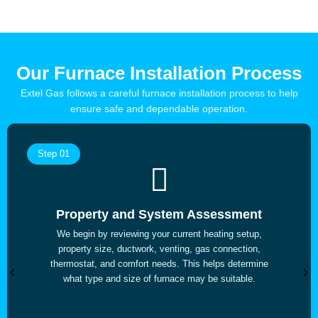
Our Furnace Installation Process
Extel Gas follows a careful furnace installation process to help
ensure safe and dependable operation.
Step 01
Property and System Assessment
We begin by reviewing your current heating setup,
property size, ductwork, venting, gas connection,
thermostat, and comfort needs. This helps determine
what type and size of furnace may be suitable.