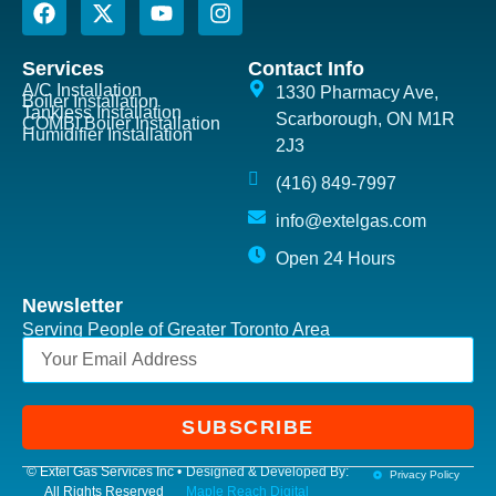
Services
Contact Info
A/C Installation
1330 Pharmacy Ave,
Boiler Installation
Tankless Installation
Scarborough, ON M1R
COMBI Boiler Installation
Humidifier Installation
2J3
(416) 849-7997
info@extelgas.com
Open 24 Hours
Newsletter
Serving People of Greater Toronto Area
SUBSCRIBE
© Extel Gas Services Inc •
Designed & Developed By:
Privacy Policy
All Rights Reserved
Maple Reach Digital