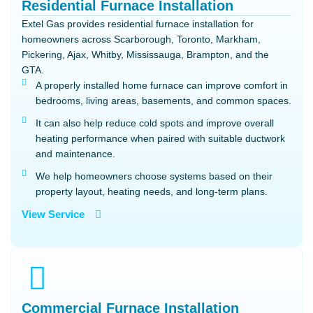
Residential Furnace Installation
Extel Gas provides residential furnace installation for
homeowners across Scarborough, Toronto, Markham,
Pickering, Ajax, Whitby, Mississauga, Brampton, and the
GTA.
A properly installed home furnace can improve comfort in
bedrooms, living areas, basements, and common spaces.
It can also help reduce cold spots and improve overall
heating performance when paired with suitable ductwork
and maintenance.
We help homeowners choose systems based on their
property layout, heating needs, and long-term plans.
View Service
Commercial Furnace Installation