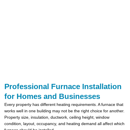
Professional Furnace Installation
for Homes and Businesses
Every property has different heating requirements. A furnace that
works well in one building may not be the right choice for another.
Property size, insulation, ductwork, ceiling height, window
condition, layout, occupancy, and heating demand all affect which