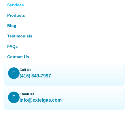
Services
Products
Blog
Testimonials
FAQs
Contact Us
Call Us
(416) 849-7997
Email Us
info@extelgas.com