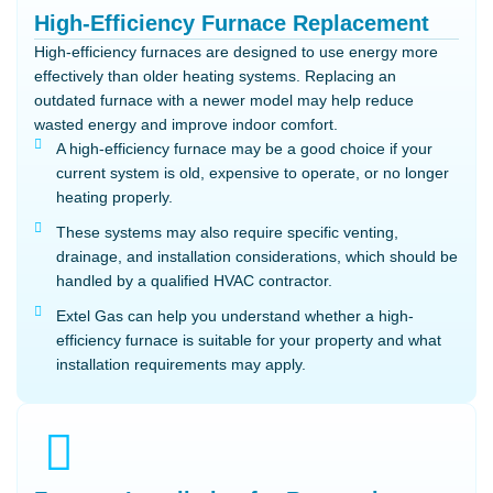
High-Efficiency Furnace Replacement
High-efficiency furnaces are designed to use energy more
effectively than older heating systems. Replacing an
outdated furnace with a newer model may help reduce
wasted energy and improve indoor comfort.
A high-efficiency furnace may be a good choice if your
current system is old, expensive to operate, or no longer
heating properly.
These systems may also require specific venting,
drainage, and installation considerations, which should be
handled by a qualified HVAC contractor.
Extel Gas can help you understand whether a high-
efficiency furnace is suitable for your property and what
installation requirements may apply.