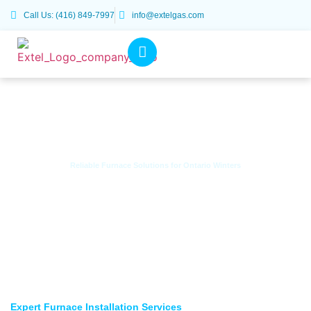
Call Us: (416) 849-7997
info@extelgas.com
Reliable Furnace Solutions for Ontario Winters
Furnace Installation Services
Expert Furnace Installation Services