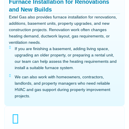
Furnace Installation for Renovations
and New Builds
Extel Gas also provides furnace installation for renovations,
additions, basement units, property upgrades, and new
construction projects. Renovation work often changes
heating demand, ductwork layout, gas requirements, or
ventilation needs.
If you are finishing a basement, adding living space,
upgrading an older property, or preparing a rental unit,
our team can help assess the heating requirements and
install a suitable furnace system.
We can also work with homeowners, contractors,
landlords, and property managers who need reliable
HVAC and gas support during property improvement
projects.