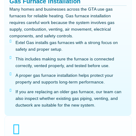
Gas Furnace Installation
Many homes and businesses across the GTA use gas
furnaces for reliable heating. Gas furnace installation
requires careful work because the system involves gas
supply, combustion, venting, air movement, electrical
components, and safety controls.
Extel Gas installs gas furnaces with a strong focus on
safety and proper setup.
This includes making sure the furnace is connected
correctly, vented properly, and tested before use.
A proper gas furnace installation helps protect your
property and supports long-term performance.
If you are replacing an older gas furnace, our team can
also inspect whether existing gas piping, venting, and
ductwork are suitable for the new system.