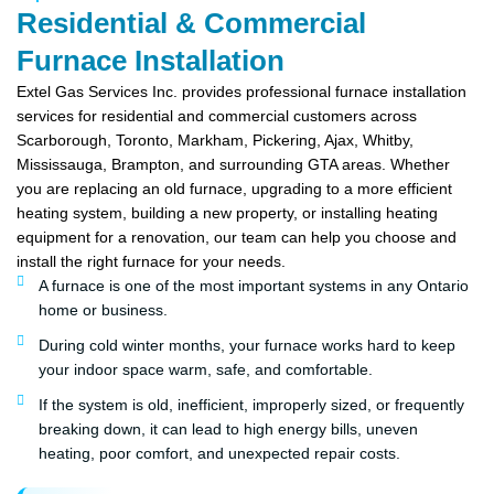
Residential & Commercial
Furnace Installation
Extel Gas Services Inc. provides professional furnace installation
services for residential and commercial customers across
Scarborough, Toronto, Markham, Pickering, Ajax, Whitby,
Mississauga, Brampton, and surrounding GTA areas. Whether
you are replacing an old furnace, upgrading to a more efficient
heating system, building a new property, or installing heating
equipment for a renovation, our team can help you choose and
install the right furnace for your needs.
A furnace is one of the most important systems in any Ontario
home or business.
During cold winter months, your furnace works hard to keep
your indoor space warm, safe, and comfortable.
If the system is old, inefficient, improperly sized, or frequently
breaking down, it can lead to high energy bills, uneven
heating, poor comfort, and unexpected repair costs.