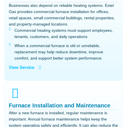
Businesses also depend on reliable heating systems. Extel
Gas provides commercial furnace installation for offices,
retail spaces, small commercial buildings, rental properties,
and property-managed locations.
Commercial heating systems must support employees,
tenants, customers, and daily operations.
When a commercial furnace is old or unreliable,
replacement may help reduce downtime, improve
comfort, and support better system performance.
View Service
Furnace Installation and Maintenance
After a new furnace is installed, regular maintenance is
important. Annual furnace maintenance helps keep the
system operating safely and efficiently. It can also reduce the