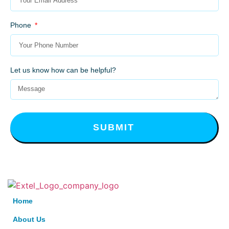
Phone
Let us know how can be helpful?
SUBMIT
Home
About Us