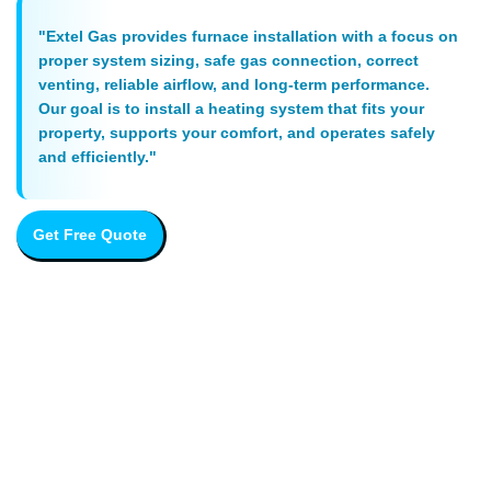
"Extel Gas provides furnace installation with a focus on
proper system sizing, safe gas connection, correct
venting, reliable airflow, and long-term performance.
Our goal is to install a heating system that fits your
property, supports your comfort, and operates safely
and efficiently."
Get Free Quote