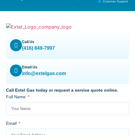
Customer Support
Call Us
(416) 849-7997
Email Us
info@extelgas.com
Call Extel Gas today or request a service quote online.
Full Name
Email