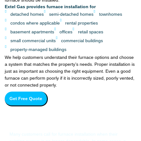
furnace should be installed.
Extel Gas provides furnace installation for
detached homes
semi-detached homes
townhomes
condos where applicable
rental properties
basement apartments
offices
retail spaces
small commercial units
commercial buildings
property-managed buildings
We help customers understand their furnace options and choose
a system that matches the property’s needs. Proper installation is
just as important as choosing the right equipment. Even a good
furnace can perform poorly if it is incorrectly sized, poorly vented,
or not connected properly.
Get Free Quote
When Should You Replace Your
Furnace?
Many customers call for furnace installation when their