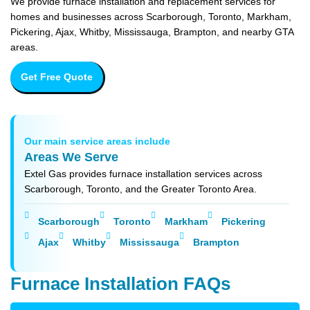
We provide furnace installation and replacement services for
homes and businesses across Scarborough, Toronto, Markham,
Pickering, Ajax, Whitby, Mississauga, Brampton, and nearby GTA
areas.
Get Free Quote
Our main service areas include
Areas We Serve
Extel Gas provides furnace installation services across
Scarborough, Toronto, and the Greater Toronto Area.
Scarborough
Toronto
Markham
Pickering
Ajax
Whitby
Mississauga
Brampton
Furnace Installation FAQs