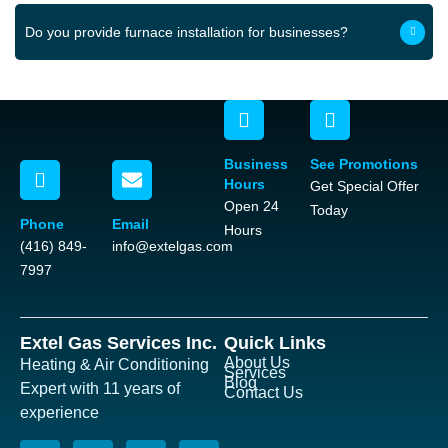
Do you provide furnace installation for businesses?
Business
See Promotions
Hours
Get Special Offer
Open 24
Today
Phone
Email
Hours
(416) 849-
info@extelgas.com
7997
Extel Gas Services Inc.
Quick Links
About Us
Heating & Air Conditioning
Services
Blog
Expert with 11 years of
Contact Us
experience