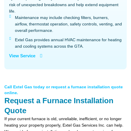
risk of unexpected breakdowns and help extend equipment
life.
Maintenance may include checking filters, burners,
airflow, thermostat operation, safety controls, venting, and
overall performance.
Extel Gas provides annual HVAC maintenance for heating
and cooling systems across the GTA.
View Service
Call Extel Gas today or request a furnace installation quote
online.
Request a Furnace Installation
Quote
If your current furnace is old, unreliable, inefficient, or no longer
heating your property properly, Extel Gas Services Inc. can help.