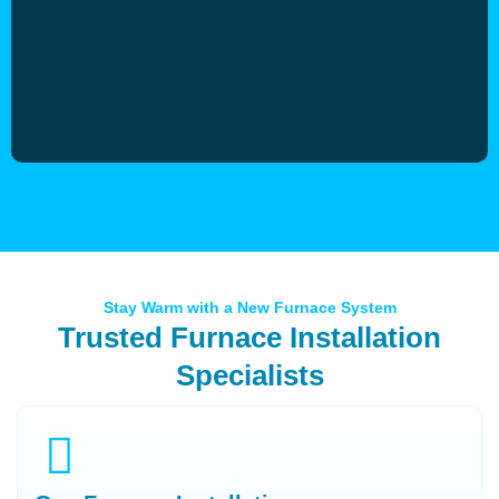
Stay Warm with a New Furnace System
Trusted Furnace Installation
Specialists