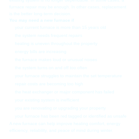
existing system is no longer dependable. In some cases, a
furnace repair may be enough. In other cases, replacement
is the better long-term decision.
You may need a new furnace if
your current furnace is more than 15 years old
the system needs frequent repairs
heating is uneven throughout the property
energy bills are increasing
the furnace makes loud or unusual noises
the system turns on and off too often
your furnace struggles to maintain the set temperature
repair costs are becoming too high
the heat exchanger or major component has failed
your existing system is inefficient
you are renovating or upgrading your property
your furnace has been red tagged or identified as unsafe
A new furnace can help improve heating comfort, energy
efficiency, reliability, and peace of mind during winter.