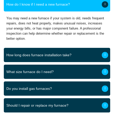
How do I know if I need a new furnace?
You may need a new furnace if your system is old, needs frequent
repairs, does not heat properly, makes unusual noises, increases
your energy bills, or has major component failure. A professional
inspection can help determine whether repair or replacement is the
better option.
How long does furnace installation take?
What size furnace do I need?
Do you install gas furnaces?
Should I repair or replace my furnace?