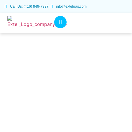
Call Us: (416) 849-7997
info@extelgas.com