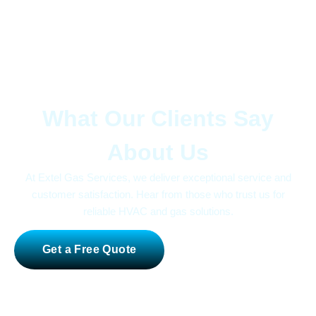
Trusted by Homeowners and Businesses Alike
What Our Clients Say
About Us
At Extel Gas Services, we deliver exceptional service and
customer satisfaction. Hear from those who trust us for
reliable HVAC and gas solutions.
Get a Free Quote