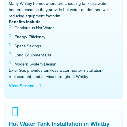
Many Whitby homeowners are choosing tankless water
heaters because they provide hot water on demand while
reducing equipment footprint.
Benefits include
Continuous Hot Water
Energy Efficiency
Space Savings
Long Equipment Life
Modern System Design
Extel Gas provides tankless water heater installation,
replacement, and service throughout Whitby.
View Service
Hot Water Tank Installation in Whitby