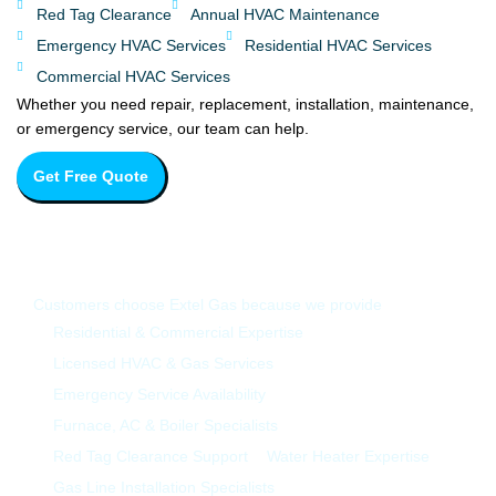
Red Tag Clearance
Annual HVAC Maintenance
Emergency HVAC Services
Residential HVAC Services
Commercial HVAC Services
Whether you need repair, replacement, installation, maintenance,
or emergency service, our team can help.
Get Free Quote
Why Choose Extel Gas in Whitby?
Customers choose Extel Gas because we provide
Residential & Commercial Expertise
Licensed HVAC & Gas Services
Emergency Service Availability
Furnace, AC & Boiler Specialists
Red Tag Clearance Support
Water Heater Expertise
Gas Line Installation Specialists