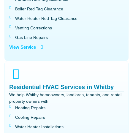
Boiler Red Tag Clearance
Water Heater Red Tag Clearance
Venting Corrections
Gas Line Repairs
View Service
Residential HVAC Services in Whitby
We help Whitby homeowners, landlords, tenants, and rental
property owners with
Heating Repairs
Cooling Repairs
Water Heater Installations