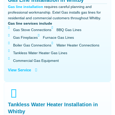
Gas Line Installation in Whitby
Gas line installation
requires careful planning and
professional workmanship. Extel Gas installs gas lines for
residential and commercial customers throughout Whitby.
Gas line services include
Gas Stove Connections
BBQ Gas Lines
Gas Fireplaces
Furnace Gas Lines
Boiler Gas Connections
Water Heater Connections
Tankless Water Heater Gas Lines
Commercial Gas Equipment
View Service
Tankless Water Heater Installation in
Whitby