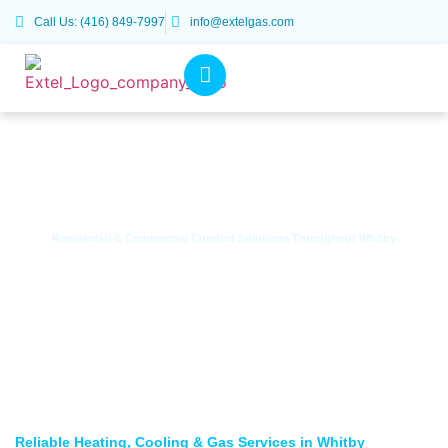
Call Us: (416) 849-7997
info@extelgas.com
Residential & Commercial Comfort Solutions Throughout Whitby
HVAC & Gas Services in Whitby, ON
Reliable Heating, Cooling & Gas Services in Whitby