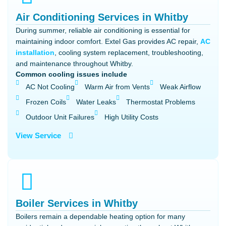
Air Conditioning Services in Whitby
During summer, reliable air conditioning is essential for
maintaining indoor comfort. Extel Gas provides AC repair,
AC
installation
, cooling system replacement, troubleshooting,
and maintenance throughout Whitby.
Common cooling issues include
AC Not Cooling
Warm Air from Vents
Weak Airflow
Frozen Coils
Water Leaks
Thermostat Problems
Outdoor Unit Failures
High Utility Costs
View Service
Boiler Services in Whitby
Boilers remain a dependable heating option for many