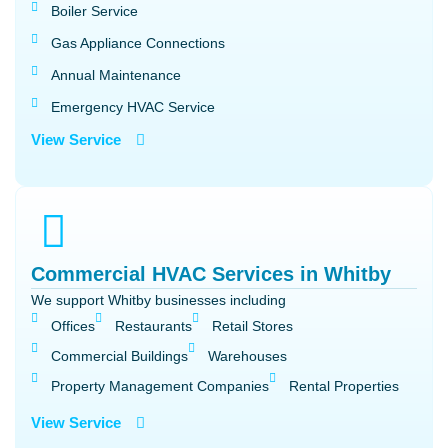
Boiler Service
Gas Appliance Connections
Annual Maintenance
Emergency HVAC Service
View Service
Commercial HVAC Services in Whitby
We support Whitby businesses including
Offices
Restaurants
Retail Stores
Commercial Buildings
Warehouses
Property Management Companies
Rental Properties
View Service