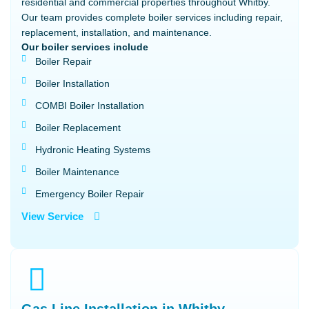
residential and commercial properties throughout Whitby.
Our team provides complete boiler services including repair,
replacement, installation, and maintenance.
Our boiler services include
Boiler Repair
Boiler Installation
COMBI Boiler Installation
Boiler Replacement
Hydronic Heating Systems
Boiler Maintenance
Emergency Boiler Repair
View Service