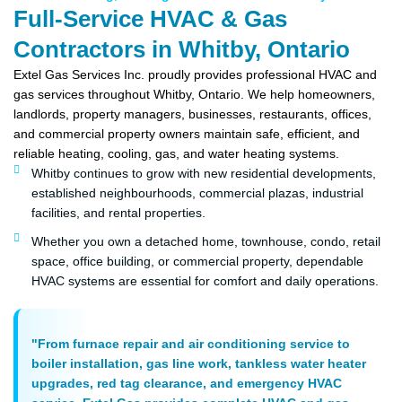
Full-Service HVAC & Gas
Contractors in Whitby, Ontario
Extel Gas Services Inc. proudly provides professional HVAC and
gas services throughout Whitby, Ontario. We help homeowners,
landlords, property managers, businesses, restaurants, offices,
and commercial property owners maintain safe, efficient, and
reliable heating, cooling, gas, and water heating systems.
Whitby continues to grow with new residential developments,
established neighbourhoods, commercial plazas, industrial
facilities, and rental properties.
Whether you own a detached home, townhouse, condo, retail
space, office building, or commercial property, dependable
HVAC systems are essential for comfort and daily operations.
"From furnace repair and air conditioning service to
boiler installation, gas line work, tankless water heater
upgrades, red tag clearance, and emergency HVAC