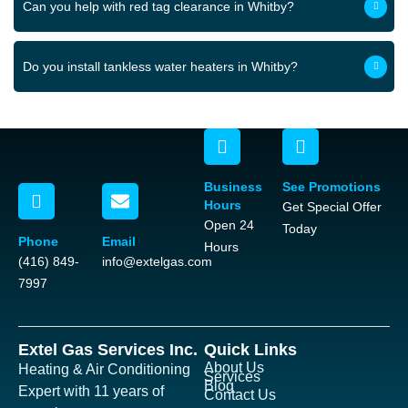
Can you help with red tag clearance in Whitby?
Do you install tankless water heaters in Whitby?
Business
See Promotions
Hours
Get Special Offer
Open 24
Today
Phone
Email
Hours
(416) 849-
info@extelgas.com
7997
Extel Gas Services Inc.
Quick Links
About Us
Heating & Air Conditioning
Services
Blog
Expert with 11 years of
Contact Us