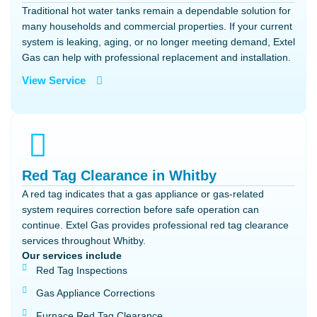
Traditional hot water tanks remain a dependable solution for
many households and commercial properties. If your current
system is leaking, aging, or no longer meeting demand, Extel
Gas can help with professional replacement and installation.
View Service
Red Tag Clearance in Whitby
A red tag indicates that a gas appliance or gas-related
system requires correction before safe operation can
continue. Extel Gas provides professional red tag clearance
services throughout Whitby.
Our services include
Red Tag Inspections
Gas Appliance Corrections
Furnace Red Tag Clearance