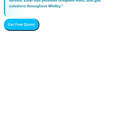
service, Extel Gas provides complete HVAC and gas
solutions throughout Whitby."
Get Free Quote