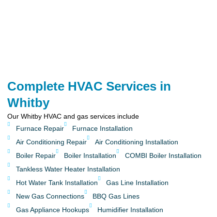
Complete HVAC Services in
Whitby
Our Whitby HVAC and gas services include
Furnace Repair
Furnace Installation
Air Conditioning Repair
Air Conditioning Installation
Boiler Repair
Boiler Installation
COMBI Boiler Installation
Tankless Water Heater Installation
Hot Water Tank Installation
Gas Line Installation
New Gas Connections
BBQ Gas Lines
Gas Appliance Hookups
Humidifier Installation