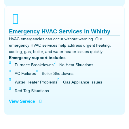
Emergency HVAC Services in Whitby
HVAC emergencies can occur without warning. Our
emergency HVAC services help address urgent heating,
cooling, gas, boiler, and water heater issues quickly.
Emergency support includes
Furnace Breakdowns
No Heat Situations
AC Failures
Boiler Shutdowns
Water Heater Problems
Gas Appliance Issues
Red Tag Situations
View Service