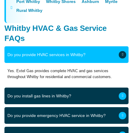
Port Whitby
Whitby Shores
Ashburn
Myrtle
Rural Whitby
Whitby HVAC & Gas Service
FAQs
Do you provide HVAC services in Whitby?
Yes. Extel Gas provides complete HVAC and gas services
throughout Whitby for residential and commercial customers.
Do you install gas lines in Whitby?
Do you provide emergency HVAC service in Whitby?