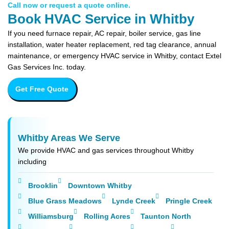
Call now or request a quote online.
Book HVAC Service in Whitby
If you need furnace repair, AC repair, boiler service, gas line
installation, water heater replacement, red tag clearance, annual
maintenance, or emergency HVAC service in Whitby, contact Extel
Gas Services Inc. today.
Get Free Quote
Whitby Areas We Serve
We provide HVAC and gas services throughout Whitby
including
Brooklin
Downtown Whitby
Blue Grass Meadows
Lynde Creek
Pringle Creek
Williamsburg
Rolling Acres
Taunton North