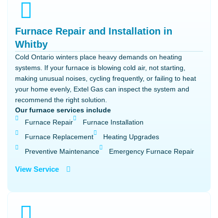
Furnace Repair and Installation in
Whitby
Cold Ontario winters place heavy demands on heating
systems. If your furnace is blowing cold air, not starting,
making unusual noises, cycling frequently, or failing to heat
your home evenly, Extel Gas can inspect the system and
recommend the right solution.
Our furnace services include
Furnace Repair
Furnace Installation
Furnace Replacement
Heating Upgrades
Preventive Maintenance
Emergency Furnace Repair
View Service