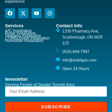
experience
Services
Contact Info
A/C Installation
1330 Pharmacy Ave,
Boiler Installation
Tankless Installation
Scarborough, ON M1R
COMBI Boiler Installation
Humidifier Installation
2J3
(416) 849-7997
info@extelgas.com
Open 24 Hours
Newsletter
Serving People of Greater Toronto Area
SUBSCRIBE