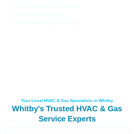
Preventive Maintenance Programs
Honest Recommendations
GTA & Durham Region Coverage
Your Local HVAC & Gas Specialists in Whitby
Whitby's Trusted HVAC & Gas
Service Experts