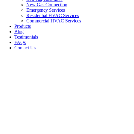
New Gas Connection
Emergency Services
Residential HVAC Services
Commercial HVAC Services
Products
Blog
Testimonials
FAQs
Contact Us