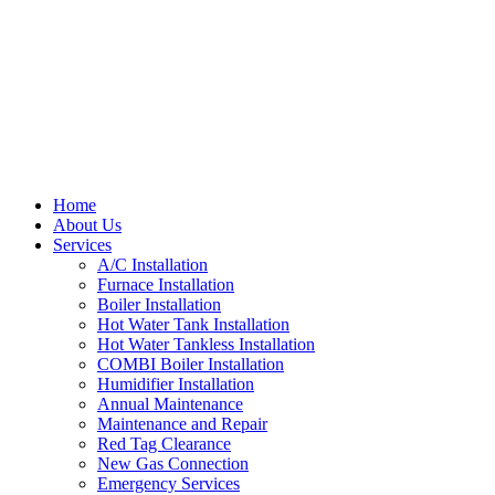
Home
About Us
Services
A/C Installation
Furnace Installation
Boiler Installation
Hot Water Tank Installation
Hot Water Tankless Installation
COMBI Boiler Installation
Humidifier Installation
Annual Maintenance
Maintenance and Repair
Red Tag Clearance
New Gas Connection
Emergency Services