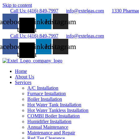
Skip to content
Call Us: (416) 849-7997
info@extelgas.com
1330 Pharma
acebook
X-
Linkedin
Instagram
twitter
Call Us: (416) 849-7997
info@extelgas.com
acebook
X-
Linkedin
Instagram
twitter
Home
About Us
Services
A/C Installation
Furnace Installation
Boiler Installation
Hot Water Tank Installation
Hot Water Tankless Installation
COMBI Boiler Installation
Humidifier Installation
Annual Maintenance
Maintenance and Repair
Red Tag Clearance