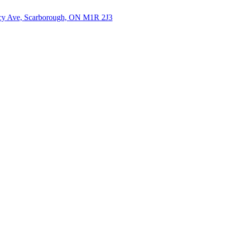
cy Ave, Scarborough, ON M1R 2J3