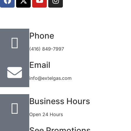
Phone
(416) 849-7997
Email
info@extelgas.com
Business Hours
Open 24 Hours
See Promotions