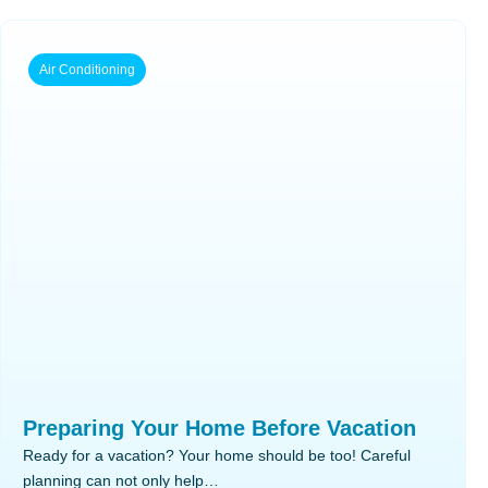
Air Conditioning
Preparing Your Home Before Vacation
Ready for a vacation? Your home should be too! Careful
planning can not only help…