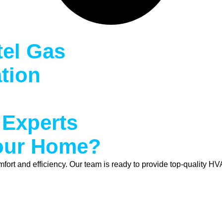
tel Gas
ation
 Experts
Your Home?
t and efficiency. Our team is ready to provide top-quality HVA