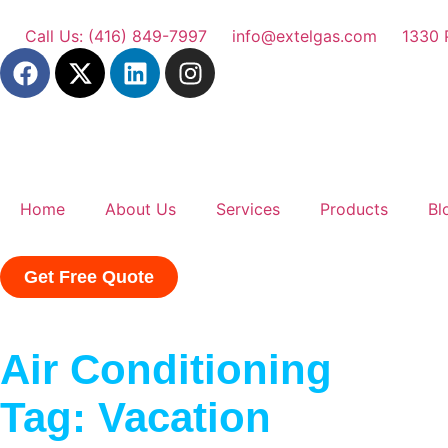
Call Us: (416) 849-7997
info@extelgas.com
1330 
Home
About Us
Services
Products
Bl
Get Free Quote
Air Conditioning
Tag: Vacation