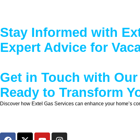
Stay Informed with Ex
Expert Advice for Vac
Get in Touch with Our
Ready to Transform 
Discover how Extel Gas Services can enhance your home’s comfor