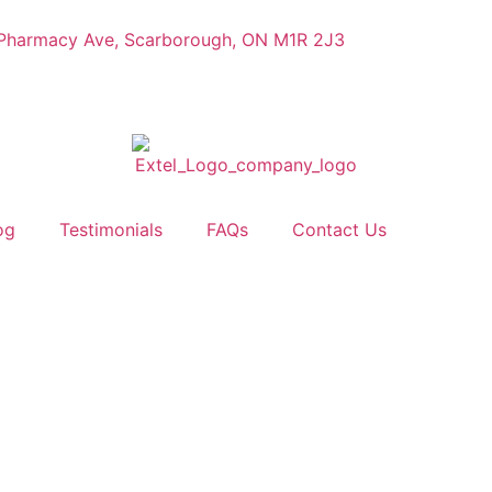
Pharmacy Ave, Scarborough, ON M1R 2J3
og
Testimonials
FAQs
Contact Us