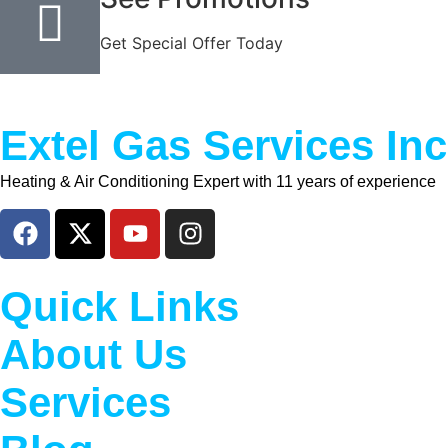
Get Special Offer Today
Extel Gas Services Inc
Heating & Air Conditioning Expert with 11 years of experience
Quick Links
About Us
Services