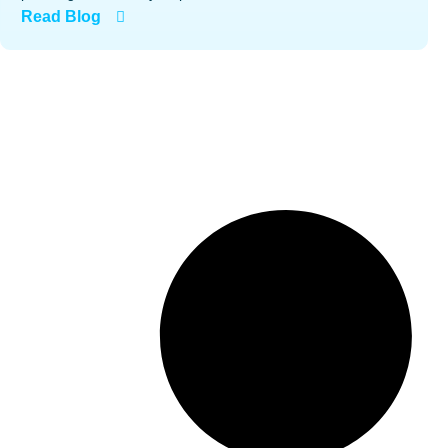
Read Blog