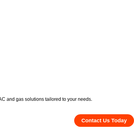
C and gas solutions tailored to your needs.
Contact Us Today